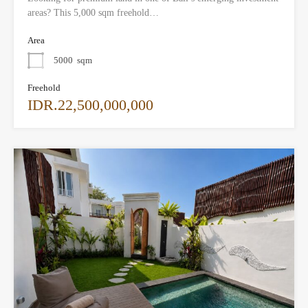
areas? This 5,000 sqm freehold…
Area
5000
sqm
Freehold
IDR.22,500,000,000