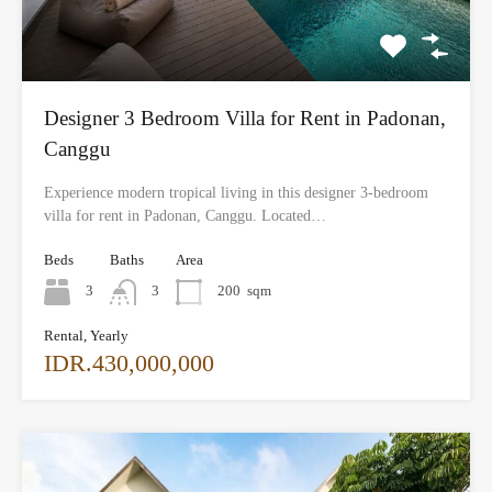
Designer 3 Bedroom Villa for Rent in Padonan,
Canggu
Experience modern tropical living in this designer 3-bedroom
villa for rent in Padonan, Canggu. Located…
Beds
Baths
Area
3
3
200
sqm
Rental, Yearly
IDR.430,000,000