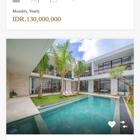
Monthly, Yearly
IDR.130,000,000