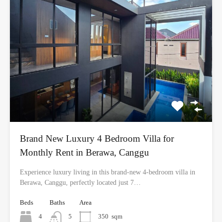
Brand New Luxury 4 Bedroom Villa for
Monthly Rent in Berawa, Canggu
Experience luxury living in this brand-new 4-bedroom villa in
Berawa, Canggu, perfectly located just 7…
Beds
Baths
Area
4
5
350
sqm