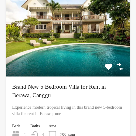
Brand New 5 Bedroom Villa for Rent in
Berawa, Canggu
Experience modern tropical living in this brand new 5-bedroom
villa for rent in Berawa, one…
Beds
Baths
Area
4
4
700
sqm