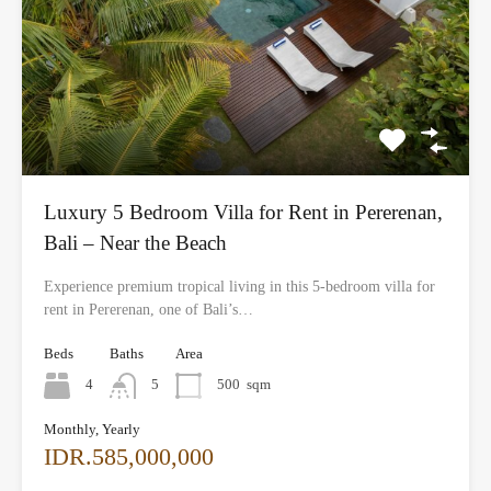
Luxury 5 Bedroom Villa for Rent in Pererenan,
Bali – Near the Beach
Experience premium tropical living in this 5-bedroom villa for
rent in Pererenan, one of Bali’s…
Beds
Baths
Area
4
5
500
sqm
Monthly, Yearly
IDR.585,000,000