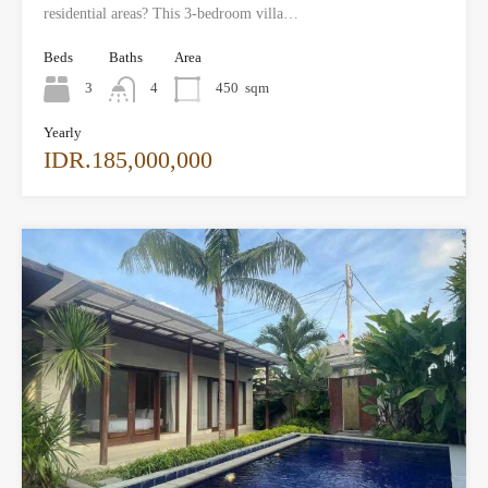
residential areas? This 3-bedroom villa…
Beds
Baths
Area
3
4
450
sqm
Yearly
IDR.185,000,000