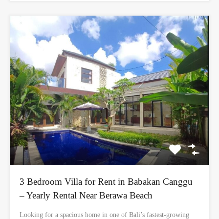
3 Bedroom Villa for Rent in Babakan Canggu
– Yearly Rental Near Berawa Beach
Looking for a spacious home in one of Bali’s fastest-growing