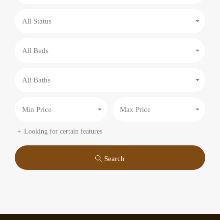
All Status
All Beds
All Baths
Min Price
Max Price
Looking for certain features
Search