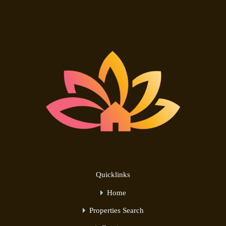
Quicklinks
Home
Properties Search