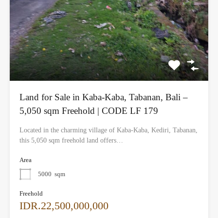
Land for Sale in Kaba-Kaba, Tabanan, Bali –
5,050 sqm Freehold | CODE LF 179
Located in the charming village of Kaba-Kaba, Kediri, Tabanan,
this 5,050 sqm freehold land offers…
Area
5000
sqm
Freehold
IDR.22,500,000,000