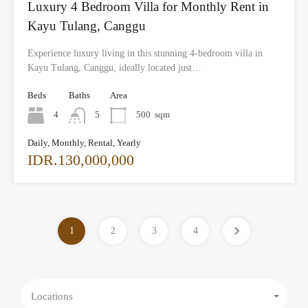
Luxury 4 Bedroom Villa for Monthly Rent in
Kayu Tulang, Canggu
Experience luxury living in this stunning 4-bedroom villa in
Kayu Tulang, Canggu, ideally located just…
Beds
Baths
Area
4
5
500
sqm
Daily, Monthly, Rental, Yearly
IDR.130,000,000
1
2
3
4
Locations