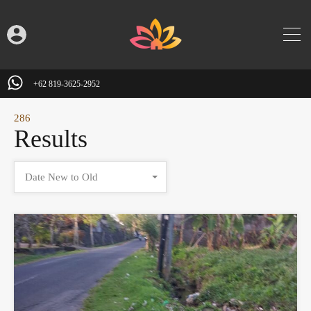
+62 819-3625-2952
286
Results
Date New to Old