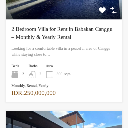
2 Bedroom Villa for Rent in Babakan Canggu
– Monthly & Yearly Rental
Looking for a comfortable villa in a peaceful area of Canggu
while staying close to…
Beds
Baths
Area
2
2
300
sqm
Monthly, Rental, Yearly
IDR.250,000,000