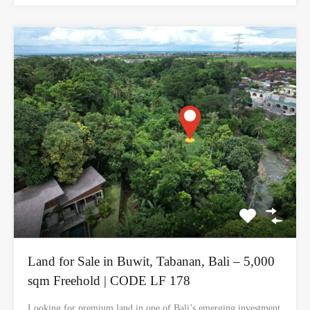
Land for Sale in Buwit, Tabanan, Bali – 5,000
sqm Freehold | CODE LF 178
Looking for premium land in one of Bali’s emerging investment