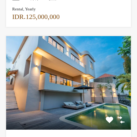
Rental, Yearly
IDR.125,000,000