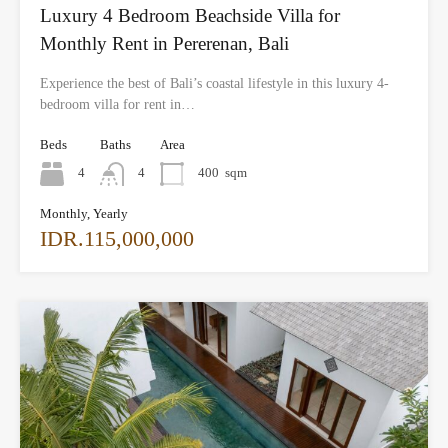
Luxury 4 Bedroom Beachside Villa for
Monthly Rent in Pererenan, Bali
Experience the best of Bali’s coastal lifestyle in this luxury 4-
bedroom villa for rent in…
Beds
Baths
Area
4
4
400
sqm
Monthly, Yearly
IDR.115,000,000