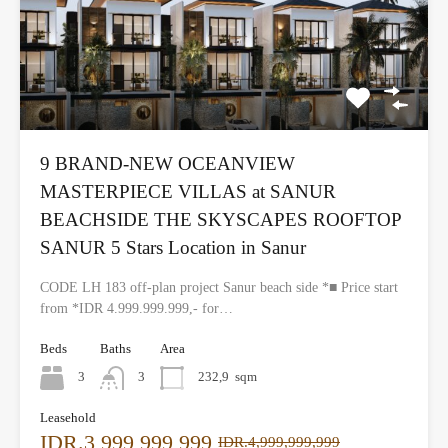
9 BRAND-NEW OCEANVIEW
MASTERPIECE VILLAS at SANUR
BEACHSIDE THE SKYSCAPES ROOFTOP
SANUR 5 Stars Location in Sanur
CODE LH 183 off-plan project Sanur beach side *■ Price start
from *IDR 4.999.999.999,- for…
Beds
Baths
Area
3
3
232,9
sqm
Leasehold
IDR.3,999,999,999
IDR.4,999,999,999