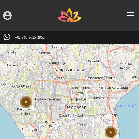
+62 819-3625-2952
8
4