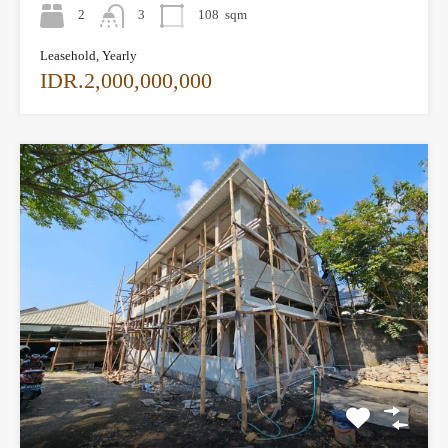
2
3
108
sqm
Leasehold, Yearly
IDR.2,000,000,000