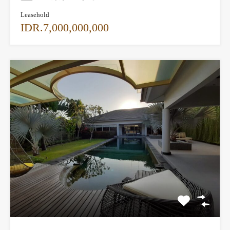
Leasehold
IDR.7,000,000,000