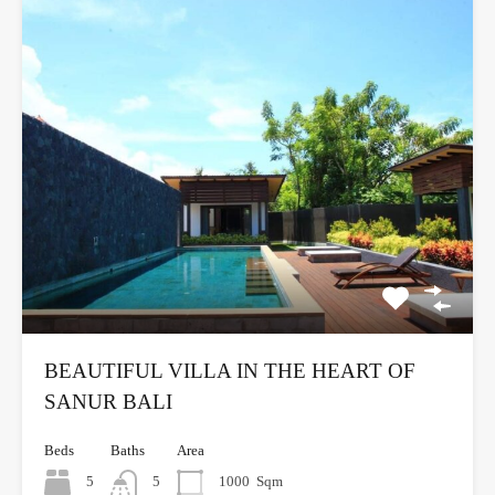
BEAUTIFUL VILLA IN THE HEART OF
SANUR BALI
Beds
Baths
Area
5
5
1000
Sqm