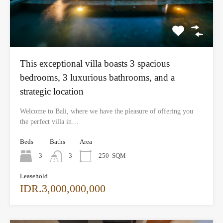
This exceptional villa boasts 3 spacious
bedrooms, 3 luxurious bathrooms, and a
strategic location
Welcome to Bali, where we have the pleasure of offering you
the perfect villa in…
Beds
Baths
Area
3
3
250
SQM
Leasehold
IDR.3,000,000,000