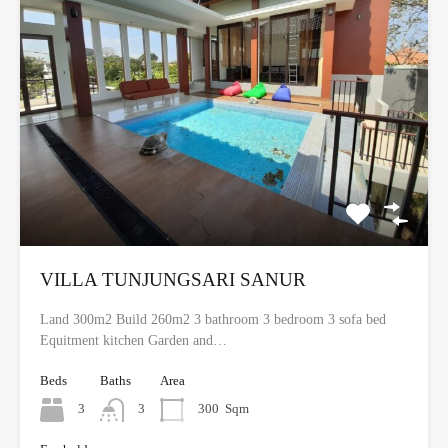
VILLA TUNJUNGSARI SANUR
Land 300m2 Build 260m2 3 bathroom 3 bedroom 3 sofa bed
Equitment kitchen Garden and…
Beds
Baths
Area
3
3
300
Sqm