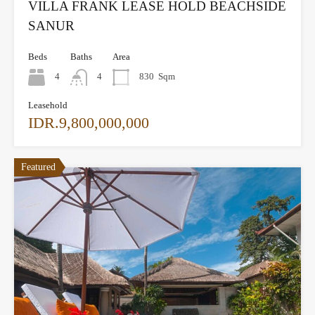
VILLA FRANK LEASE HOLD BEACHSIDE
SANUR
Beds
Baths
Area
4
4
830
Sqm
Leasehold
IDR.9,800,000,000
Featured