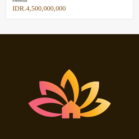
Freehold
IDR.4,500,000,000