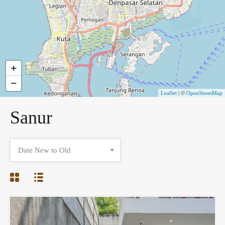
+
−
Leaflet
| ©
OpenStreetMap
Sanur
Date New to Old