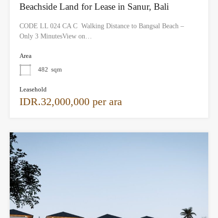
Beachside Land for Lease in Sanur, Bali
CODE LL 024 CA C Walking Distance to Bangsal Beach –
Only 3 MinutesView on…
Area
482
sqm
Leasehold
IDR.32,000,000 per ara