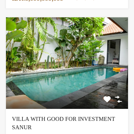
VILLA WITH GOOD FOR INVESTMENT
SANUR