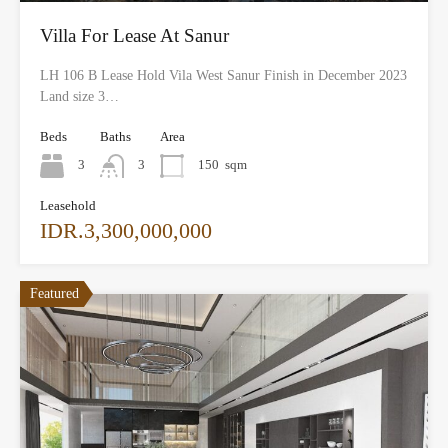
Villa For Lease At Sanur
LH 106 B Lease Hold Vila West Sanur Finish in December 2023
Land size 3…
Beds
Baths
Area
3
3
150
sqm
Leasehold
IDR.3,300,000,000
Featured