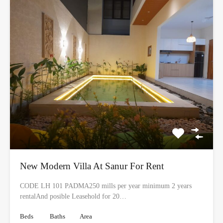
New Modern Villa At Sanur For Rent
CODE LH 101 PADMA250 mills per year minimum 2 years
rentalAnd posible Leasehold for 20…
Beds
Baths
Area