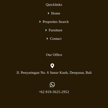
Quicklinks
Home
Properties Search
Furniture
Contact
Our Office
Jl. Penyaringan No. 6 Sanur Kauh, Denpasar, Bali
+62 819-3625-2952