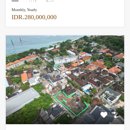
Monthly, Yearly
IDR.280,000,000