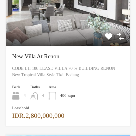
New Villa At Renon
CODE LH 106 LEASE VILLA 70 % BUILDING RENON
New Tropical Villa Style Tkd. Badung…
Beds
Baths
Area
4
4
400
sqm
Leasehold
IDR.2,800,000,000