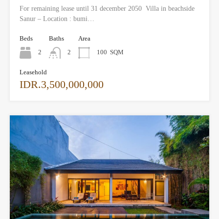
For remaining lease until 31 december 2050 Villa in beachside
Sanur – Location : bumi…
Beds
Baths
Area
2
2
100
SQM
Leasehold
IDR.3,500,000,000