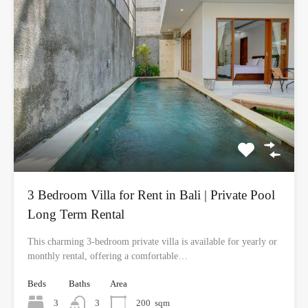
3 Bedroom Villa for Rent in Bali | Private Pool
Long Term Rental
This charming 3-bedroom private villa is available for yearly or
monthly rental, offering a comfortable…
Beds
Baths
Area
3
3
200
sqm