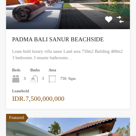
PADMA BALI SANUR BEACHSIDE
Lease hold luxury villa sanur Land area 750m2 Building 400m2
3 bedrooms 3 ensuite bathrooms…
Beds
Baths
Area
3
3
750
Sqm
Leasehold
IDR.7,500,000,000
Featured