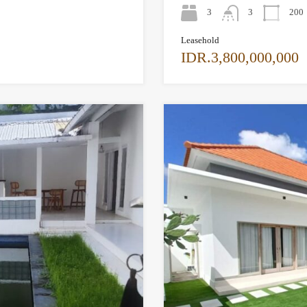
3
3
200
Leasehold
IDR.3,800,000,000