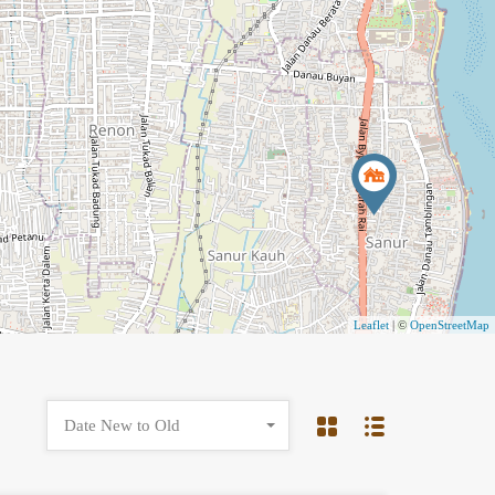
Leaflet
| ©
OpenStreetMap
Date New to Old