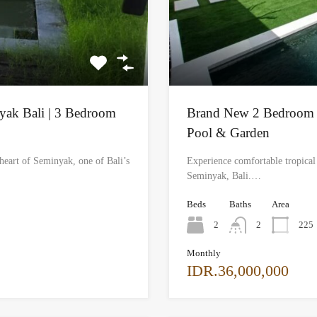
nyak Bali | 3 Bedroom
Brand New 2 Bedroom Vi
Pool & Garden
heart of Seminyak, one of Bali’s
Experience comfortable tropical l
Seminyak, Bali.…
Beds
Baths
Area
2
2
225
Monthly
IDR.36,000,000