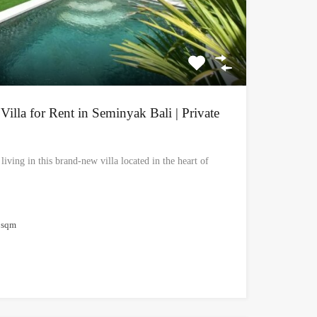
lla for Rent in Seminyak Bali | Private
iving in this brand-new villa located in the heart of
sqm