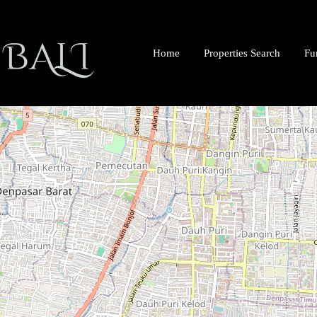
Home
Properties Search
Fu