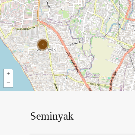
4
+
−
Seminyak