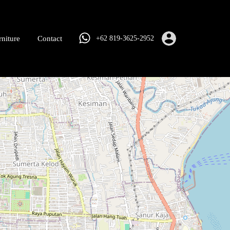
rniture
Contact
+62 819-3625-2952