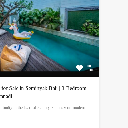
 for Sale in Seminyak Bali | 3 Bedroom
tanadi
ortunity in the heart of Seminyak. This semi-modern