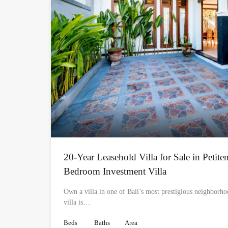
20-Year Leasehold Villa for Sale in Petite
Bedroom Investment Villa
Own a villa in one of Bali’s most prestigious neighborh
villa is…
Beds
Baths
Area