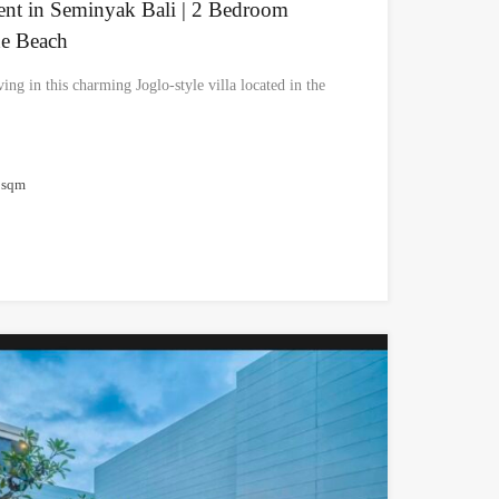
Rent in Seminyak Bali | 2 Bedroom
he Beach
ing in this charming Joglo-style villa located in the
sqm