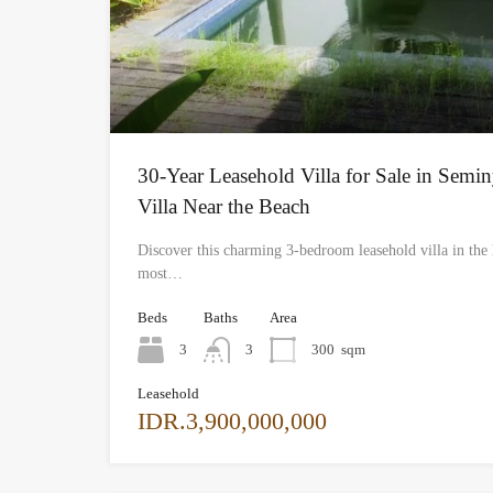
30-Year Leasehold Villa for Sale in Semi
Villa Near the Beach
Discover this charming 3-bedroom leasehold villa in the 
most…
Beds
Baths
Area
3
3
300
sqm
Leasehold
IDR.3,900,000,000