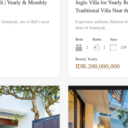
li | Yearly & Monthly
Joglo Villa for Yearly 
Traditional Villa Near t
f Seminyak, one of Bali’s most
Experience authentic Balinese liv
heart of Seminyak.…
Beds
Baths
Area
2
2
250
Rental, Yearly
IDR.200,000,000