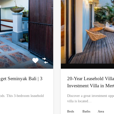
nget Seminyak Bali | 3
20-Year Leasehold Villa
Investment Villa in Mer
oods. This 3-bedroom leasehold
Discover a great investment opp
villa is located…
Beds
Baths
Area