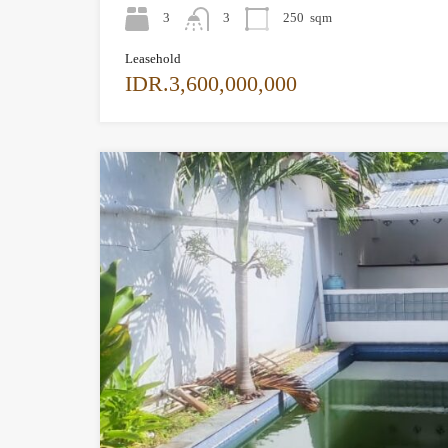
3
3
250
sqm
Leasehold
IDR.3,600,000,000