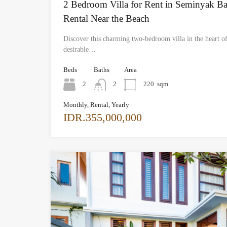
2 Bedroom Villa for Rent in Seminyak Ba
Rental Near the Beach
Discover this charming two-bedroom villa in the heart o
desirable…
Beds
Baths
Area
2
2
220
sqm
Monthly, Rental, Yearly
IDR.355,000,000