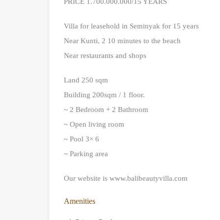
PRICE 1.700.000.000/15 YEARS
Villa for leasehold in Seminyak for 15 years
Near Kunti, 2 10 minutes to the beach
Near restaurants and shops
Land 250 sqm
Building 200sqm / 1 floor.
~ 2 Bedroom + 2 Bathroom
~ Open living room
~ Pool 3× 6
~ Parking area
Our website is www.balibeautyvilla.com
Amenities