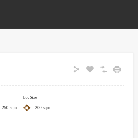
Lot Size
250
sqm
200
sqm