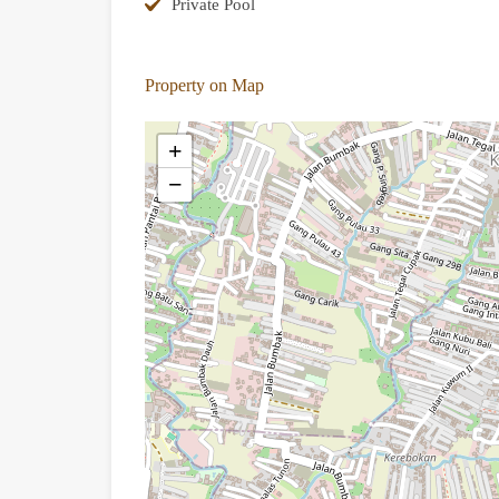
Private Pool
Property on Map
+
−