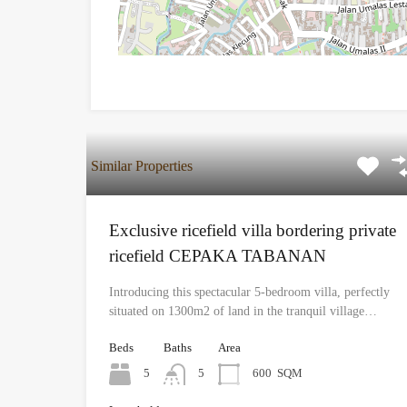
Similar Properties
Exclusive ricefield villa bordering private
ricefield CEPAKA TABANAN
Introducing this spectacular 5-bedroom villa, perfectly
situated on 1300m2 of land in the tranquil village…
Beds
Baths
Area
5
5
600
SQM