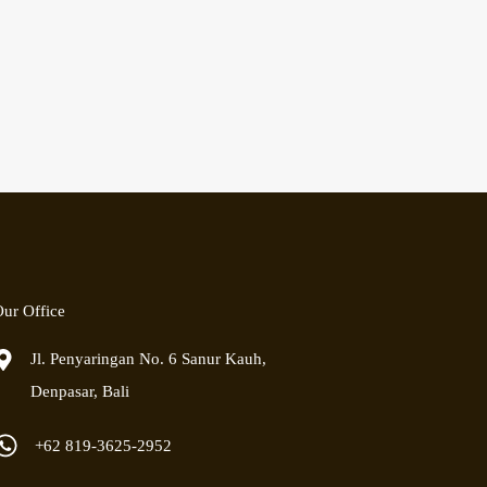
ur Office
Jl. Penyaringan No. 6 Sanur Kauh,
Denpasar, Bali
+62 819-3625-2952