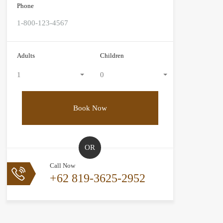
Phone
Adults
Children
1
0
OR
Call Now
+62 819-3625-2952