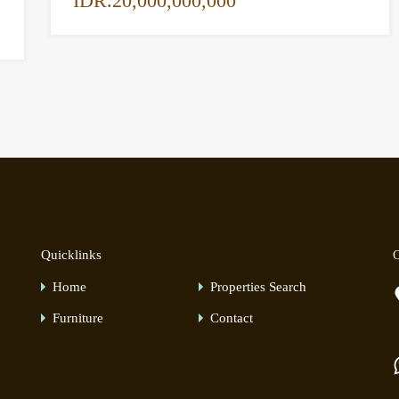
IDR.20,000,000,000
Quicklinks
O
Home
Properties Search
Furniture
Contact