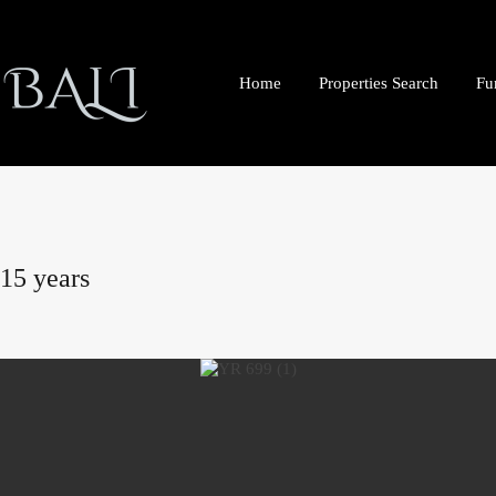
Home
Properties Search
Fu
 15 years