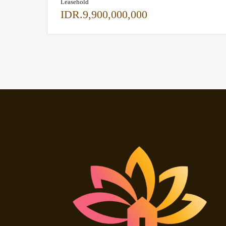
Leasehold
IDR.9,900,000,000