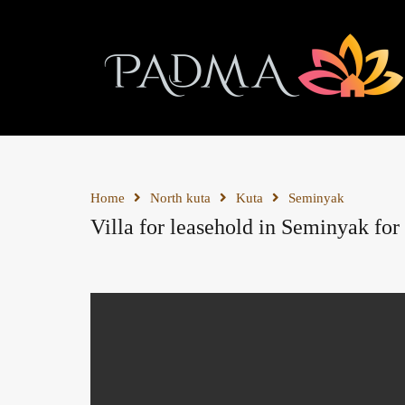
Home
North kuta
Kuta
Seminyak
Villa for leasehold in Seminyak for