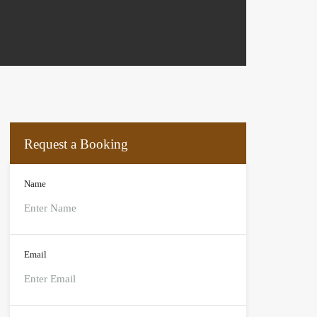
Request a Booking
Name
Email