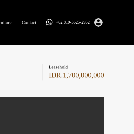
rniture
Contact
+62 819-3625-2952
Leasehold
IDR.1,700,000,000