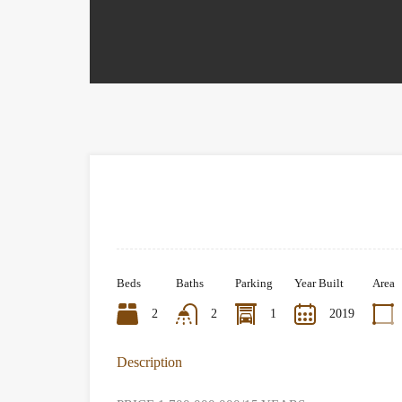
Beds
Baths
Parking
Year Built
Area
2
2
1
2019
Description