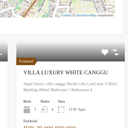
Leaflet
| ©
OpenStreetMap
contributors
Featured
VILLA LUXURY WHITE CANGGU
Super luxury villa canggu Details villa Land area 1130m2
Building 400m2 Bedrooms 5 Bathrooms 4…
Beds
Baths
Area
5
4
1130
Sqm
Freehold